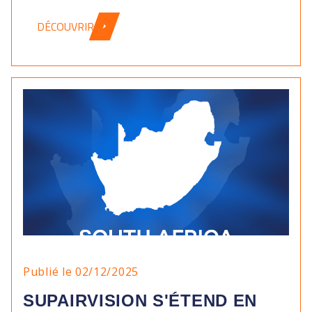
DÉCOUVRIR
Publié le 02/12/2025
SUPAIRVISION S'ÉTEND EN