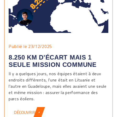
Publié le 23/12/2025
8.250 KM D'ÉCART MAIS 1
SEULE MISSION COMMUNE
Il y a quelques jours, nos équipes étaient à deux
endroits différents, l'une était en Lituanie et
l'autre en Guadeloupe, mais elles avaient une seule
et même mission : assurer la performance des
parcs éoliens.
DÉCOUVRIR