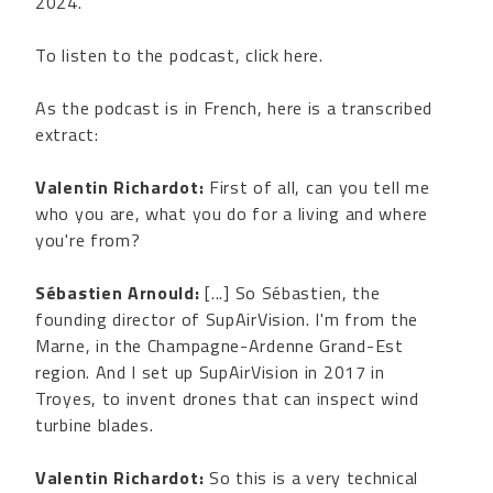
2024.
To listen to the podcast, click here.
As the podcast is in French, here is a transcribed
extract:
Valentin Richardot:
First of all, can you tell me
who you are, what you do for a living and where
you're from?
Sébastien Arnould:
[...] So Sébastien, the
founding director of SupAirVision. I'm from the
Marne, in the Champagne-Ardenne Grand-Est
region. And I set up SupAirVision in 2017 in
Troyes, to invent drones that can inspect wind
turbine blades.
Valentin Richardot:
So this is a very technical