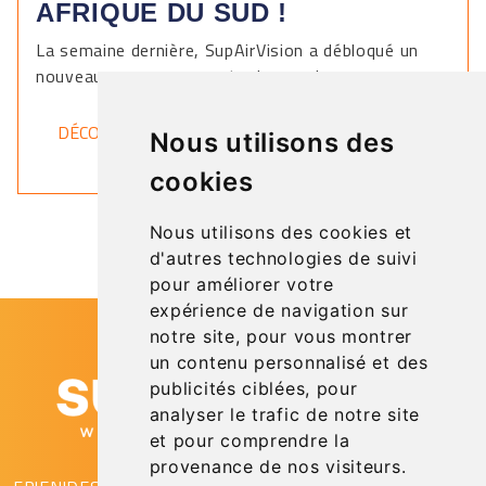
AFRIQUE DU SUD !
La semaine dernière, SupAirVision a débloqué un
nouveau pays sur sa carte du monde.
DÉCOUVRIR
Nous utilisons des
cookies
Nous utilisons des cookies et
d'autres technologies de suivi
pour améliorer votre
expérience de navigation sur
notre site, pour vous montrer
un contenu personnalisé et des
publicités ciblées, pour
analyser le trafic de notre site
et pour comprendre la
provenance de nos visiteurs.