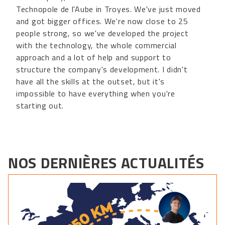
Technopole de l'Aube in Troyes. We've just moved
and got bigger offices. We're now close to 25
people strong, so we've developed the project
with the technology, the whole commercial
approach and a lot of help and support to
structure the company's development. I didn't
have all the skills at the outset, but it's
impossible to have everything when you're
starting out.
NOS DERNIÈRES ACTUALITÉS