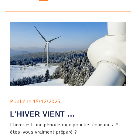
Publié le 15/12/2025
L'HIVER VIENT …
L'hiver est une période rude pour les éoliennes. Y
êtes-vous vraiment préparé ?