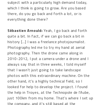
subject with a particularly high demand today,
which I think is going to grow. Are you based
there, do you go back and forth a lot, or is
everything done there?
Sébastien Arnould:
Yeah, I go back and forth
quite a bit. In fact, if we can go back a bit in
history [...] I was a freelance photojournalist.
Photography led me to try my hand at aerial
photography. Then the drone came along in
2010-2012, I put a camera under a drone and I
always say that in three weeks, I told myself
that I wasn't just going to take landscape
photos with this extraordinary machine. On the
other hand, it's a highly technical field, so I
looked for help to develop the project. I found
the help in Troyes, at the Technopole de l'Aube,
just 100km from my home. That's where I set up
the company, and it's still based at the