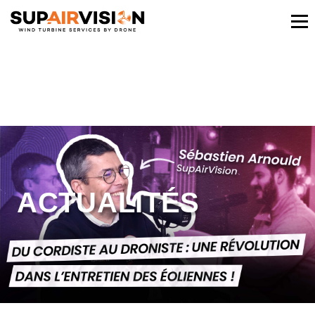
ACTUALITÉS