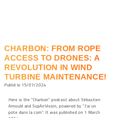
CHARBON: FROM ROPE
ACCESS TO DRONES: A
REVOLUTION IN WIND
TURBINE MAINTENANCE!
Publié le 15/07/2024
Here is the "Charbon" podcast about Sébastien
Arnould and SupAirVision, powered by "J'ai un
pote dans la com". It was published on 1 March