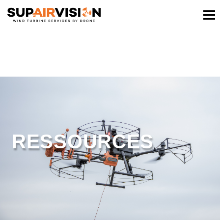
RESSOURCES