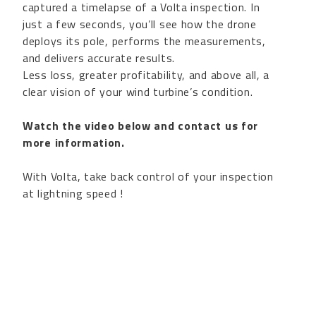
captured a timelapse of a Volta inspection. In
just a few seconds, you’ll see how the drone
deploys its pole, performs the measurements,
and delivers accurate results.
Less loss, greater profitability, and above all, a
clear vision of your wind turbine’s condition.
Watch the video below and contact us for
more information.
With Volta, take back control of your inspection
at lightning speed !