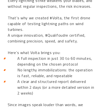
Every lightning strike weakens your blades, and
without regular inspections, the risk increases.
That’s why we created #Volta, the first drone
capable of testing lightning paths on wind
turbines.
A unique innovation, #Qualifoudre certified,
combining precision, speed, and safety.
Here’s what Volta brings you:
A full inspection in just 30 to 60 minutes,
depending on the chosen protocol
No lengthy immobilizations: the operation
is fast, reliable, and repeatable
A clear and structured report delivered
within 2 days (or a more detailed version in
2 weeks)
Since images speak louder than words, we