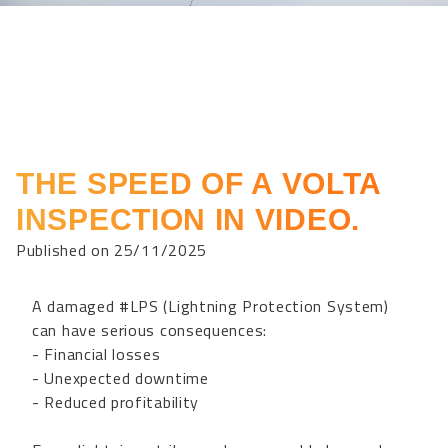
THE SPEED OF A VOLTA
INSPECTION IN VIDEO.
Published on 25/11/2025
A damaged #LPS (Lightning Protection System)
can have serious consequences:
- Financial losses
- Unexpected downtime
- Reduced profitability