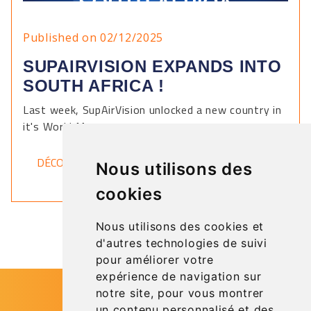
Published on 02/12/2025
SUPAIRVISION EXPANDS INTO
SOUTH AFRICA !
Last week, SupAirVision unlocked a new country in
it's World Map.
DÉCOUVRIR
Nous utilisons des
cookies
Nous utilisons des cookies et
d'autres technologies de suivi
pour améliorer votre
expérience de navigation sur
notre site, pour vous montrer
un contenu personnalisé et des