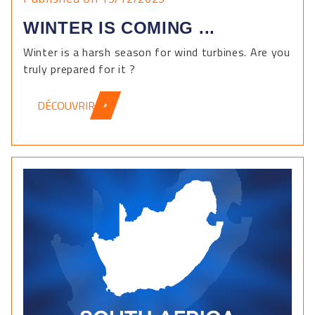
WINTER IS COMING ...
Winter is a harsh season for wind turbines. Are you
truly prepared for it ?
DÉCOUVRIR