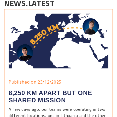
NEWS.LATEST
Published on 23/12/2025
8,250 KM APART BUT ONE
SHARED MISSION
A few days ago, our teams were operating in two
different locations, one in Lithuania and the other