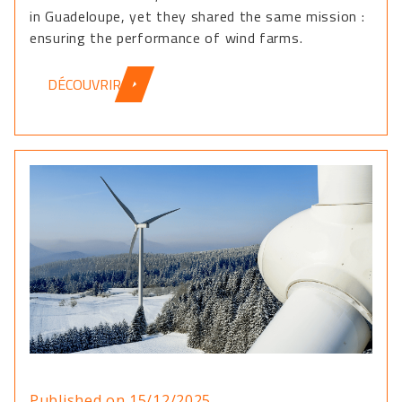
in Guadeloupe, yet they shared the same mission :
ensuring the performance of wind farms.
DÉCOUVRIR
Published on 15/12/2025