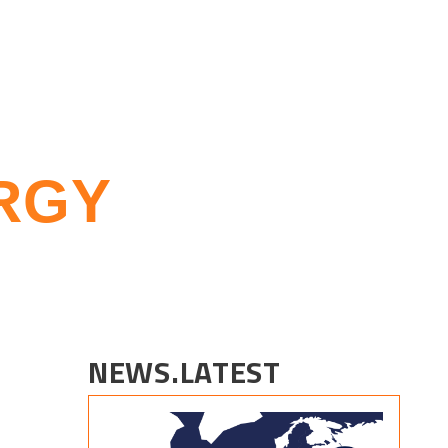
RGY
NEWS.LATEST