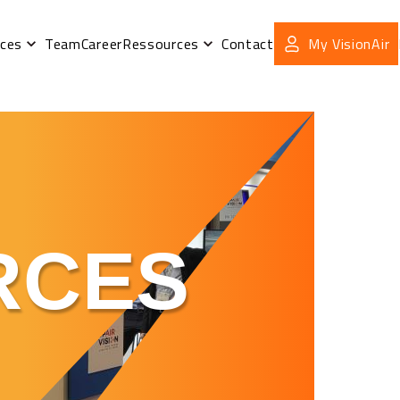
ices
Team
Career
Ressources
Contact
My VisionAir
RCES