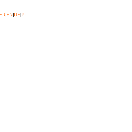
FR
|
EN
|
DE
|
PT