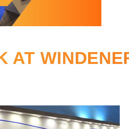
K AT WINDENE