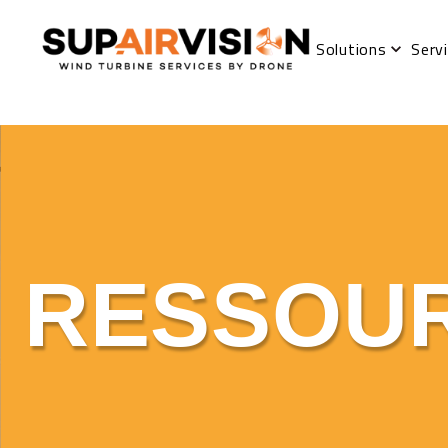
Solutions
Serv
RESSOU