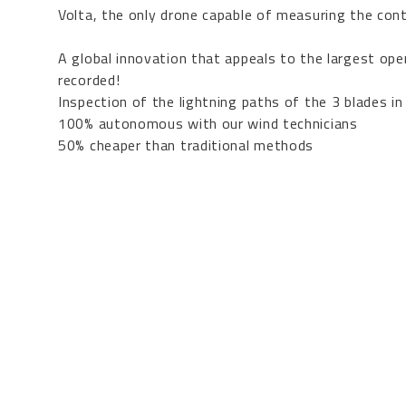
Volta
, the only drone capable of measuring the cont
A global innovation that appeals to the largest o
recorded!
Inspection of the lightning paths of the 3 blades in
100% autonomous with our wind technicians
50% cheaper than traditional methods