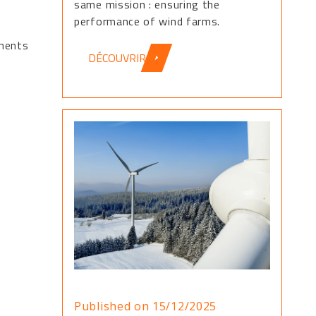
same mission : ensuring the
performance of wind farms.
ements
DÉCOUVRIR
Published on 15/12/2025