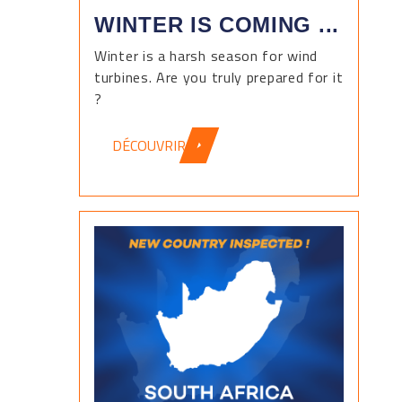
WINTER IS COMING ...
Winter is a harsh season for wind
turbines. Are you truly prepared for it
?
DÉCOUVRIR