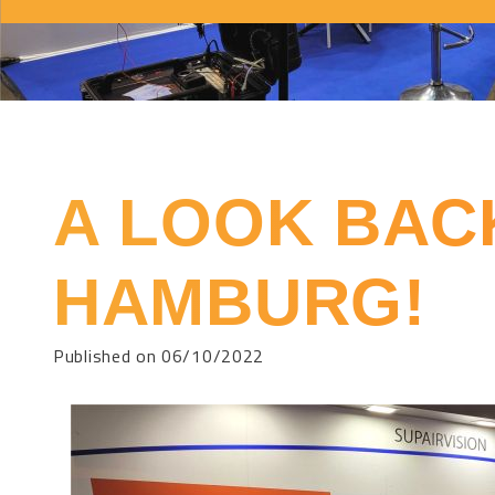
A LOOK BAC
HAMBURG!
Published on 06/10/2022