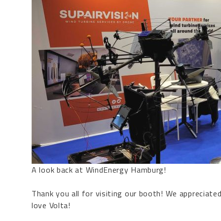
A look back at
WindEnergy Hamburg
!
Thank you all for visiting our booth! We appreciate
love
Volta
!