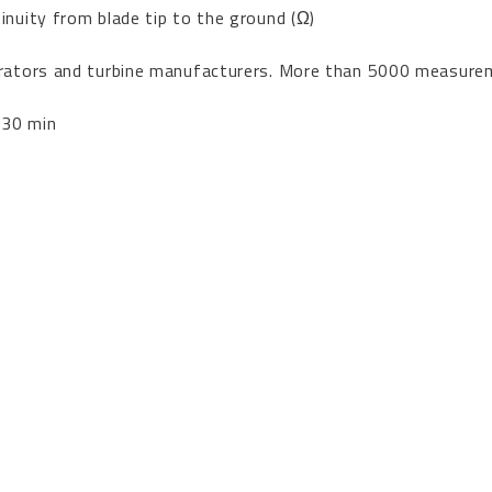
inuity from blade tip to the ground (Ω)
perators and turbine manufacturers. More than 5000 measur
 30 min