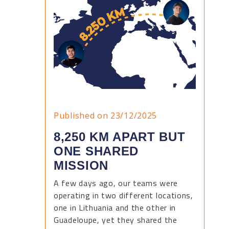
Published on 23/12/2025
8,250 KM APART BUT
ONE SHARED
MISSION
A few days ago, our teams were
operating in two different locations,
one in Lithuania and the other in
Guadeloupe, yet they shared the