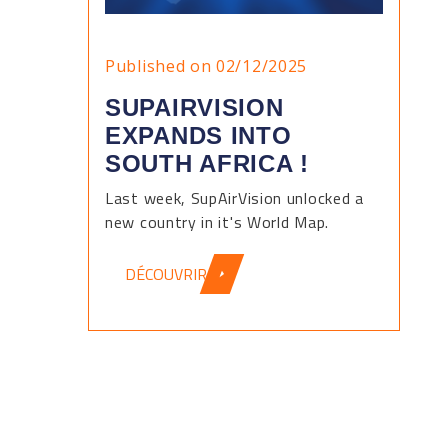
Published on 02/12/2025
SUPAIRVISION
EXPANDS INTO
SOUTH AFRICA !
Last week, SupAirVision unlocked a
new country in it's World Map.
DÉCOUVRIR