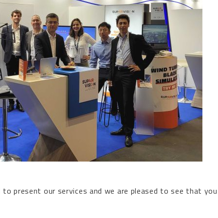
d to present our services and we are pleased to see that you