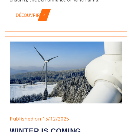
DÉCOUVRIR
Published on 15/12/2025
WINTER IS COMING ...