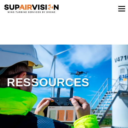
RESSOURCES