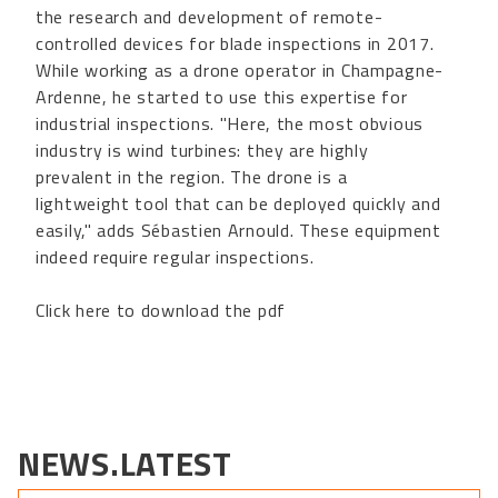
the research and development of remote-
controlled devices for blade inspections in 2017.
While working as a drone operator in Champagne-
Ardenne, he started to use this expertise for
industrial inspections. "Here, the most obvious
industry is wind turbines: they are highly
prevalent in the region. The drone is a
lightweight tool that can be deployed quickly and
easily," adds Sébastien Arnould. These equipment
indeed require regular inspections.
Click here to download the pdf
NEWS.LATEST