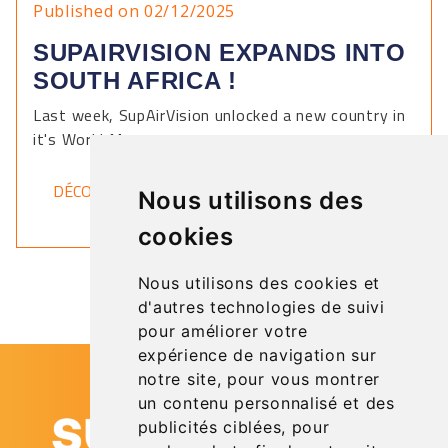
Published on 02/12/2025
SUPAIRVISION EXPANDS INTO
SOUTH AFRICA !
Last week, SupAirVision unlocked a new country in
it's World Map.
DÉCOUVRIR
Nous utilisons des
cookies
Nous utilisons des cookies et
d'autres technologies de suivi
pour améliorer votre
expérience de navigation sur
notre site, pour vous montrer
un contenu personnalisé et des
publicités ciblées, pour