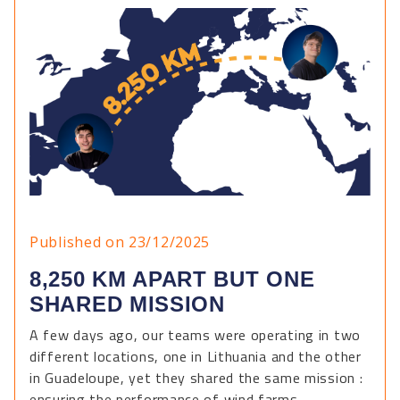
Published on 23/12/2025
8,250 KM APART BUT ONE
SHARED MISSION
A few days ago, our teams were operating in two
different locations, one in Lithuania and the other
in Guadeloupe, yet they shared the same mission :
ensuring the performance of wind farms.