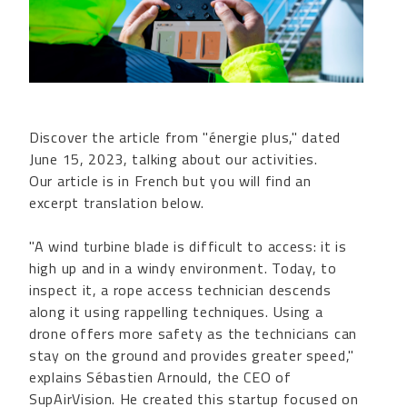
Discover the article from "énergie plus," dated
June 15, 2023, talking about our activities.
Our article is in French but you will find an
excerpt translation below.
"A wind turbine blade is difficult to access: it is
high up and in a windy environment. Today, to
inspect it, a rope access technician descends
along it using rappelling techniques. Using a
drone offers more safety as the technicians can
stay on the ground and provides greater speed,"
explains Sébastien Arnould, the CEO of
SupAirVision. He created this startup focused on