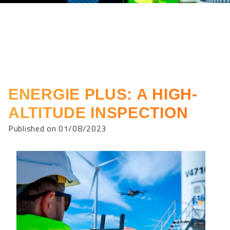
ENERGIE PLUS: A HIGH-
ALTITUDE INSPECTION
Published on 01/08/2023