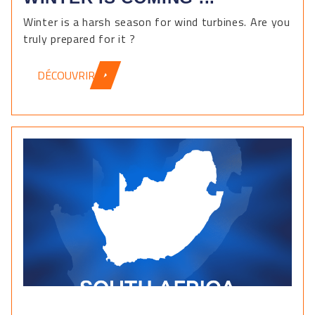
Winter is a harsh season for wind turbines. Are you
truly prepared for it ?
DÉCOUVRIR