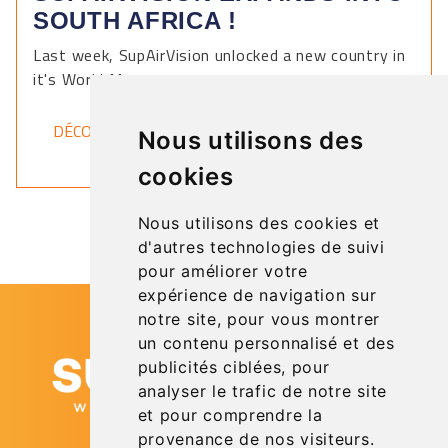
SOUTH AFRICA !
Last week, SupAirVision unlocked a new country in
it's World Map.
DÉCOUVRIR
Nous utilisons des
cookies
Nous utilisons des cookies et
d'autres technologies de suivi
pour améliorer votre
expérience de navigation sur
notre site, pour vous montrer
un contenu personnalisé et des
publicités ciblées, pour
analyser le trafic de notre site
et pour comprendre la
provenance de nos visiteurs.