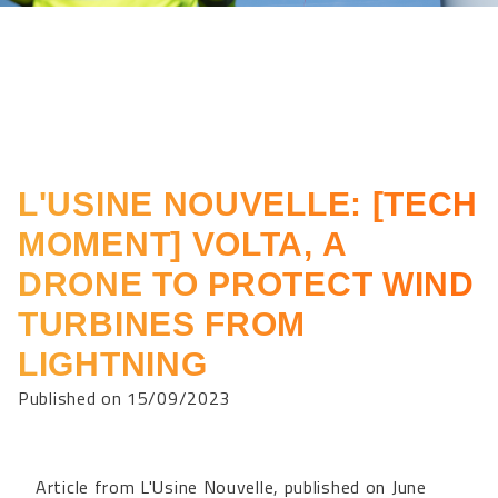
L'USINE NOUVELLE: [TECH
MOMENT] VOLTA, A
DRONE TO PROTECT WIND
TURBINES FROM
LIGHTNING
Published on 15/09/2023
Article from L'Usine Nouvelle, published on June