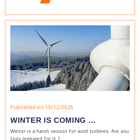
Published on 15/12/2025
WINTER IS COMING ...
Winter is a harsh season for wind turbines. Are you
truly prepared for it ?