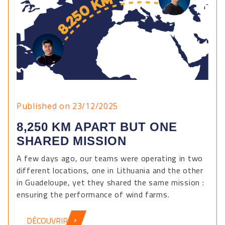
Published on 23/12/2025
8,250 KM APART BUT ONE
SHARED MISSION
A few days ago, our teams were operating in two
different locations, one in Lithuania and the other
in Guadeloupe, yet they shared the same mission :
ensuring the performance of wind farms.
DÉCOUVRIR