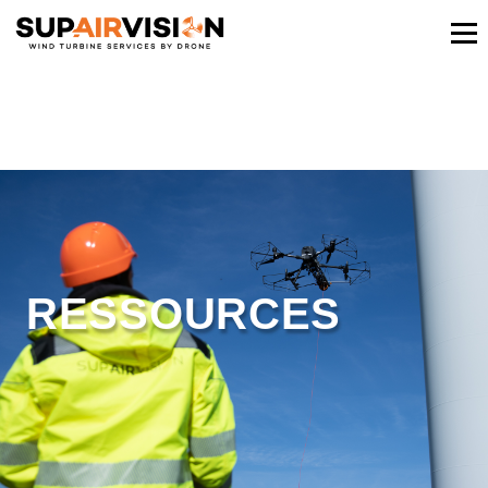
RESSOURCES