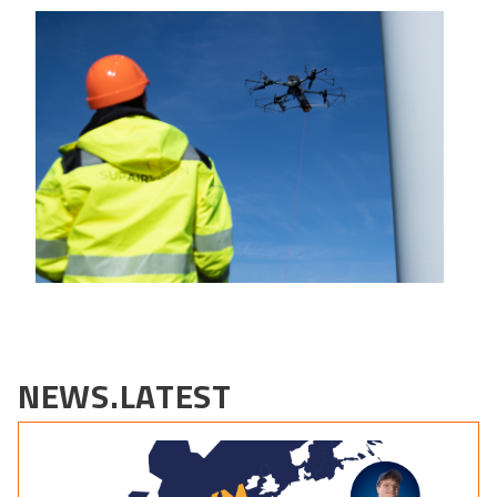
NEWS.LATEST