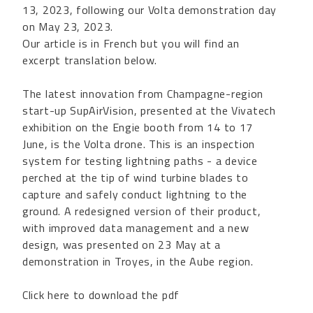
13, 2023, following our Volta demonstration day
on May 23, 2023.
Our article is in French but you will find an
excerpt translation below.
The latest innovation from Champagne-region
start-up SupAirVision, presented at the Vivatech
exhibition on the Engie booth from 14 to 17
June, is the Volta drone. This is an inspection
system for testing lightning paths - a device
perched at the tip of wind turbine blades to
capture and safely conduct lightning to the
ground. A redesigned version of their product,
with improved data management and a new
design, was presented on 23 May at a
demonstration in Troyes, in the Aube region.
Click here to download the pdf