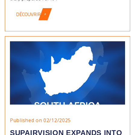
DÉCOUVRIR
Published on 02/12/2025
SUPAIRVISION EXPANDS INTO