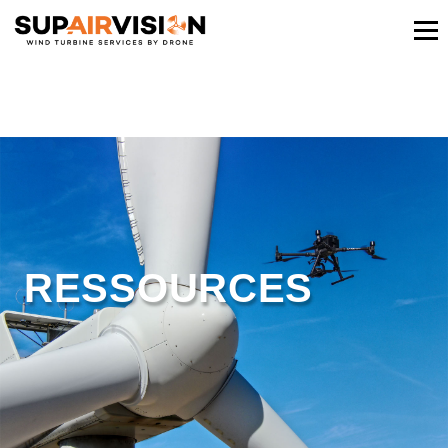
RESSOURCES