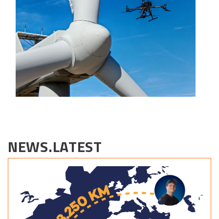
NEWS.LATEST