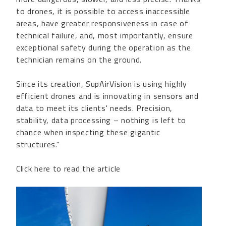
to drones, it is possible to access inaccessible
areas, have greater responsiveness in case of
technical failure, and, most importantly, ensure
exceptional safety during the operation as the
technician remains on the ground.
Since its creation, SupAirVision is using highly
efficient drones and is innovating in sensors and
data to meet its clients' needs. Precision,
stability, data processing – nothing is left to
chance when inspecting these gigantic
structures."
Click here to read the article