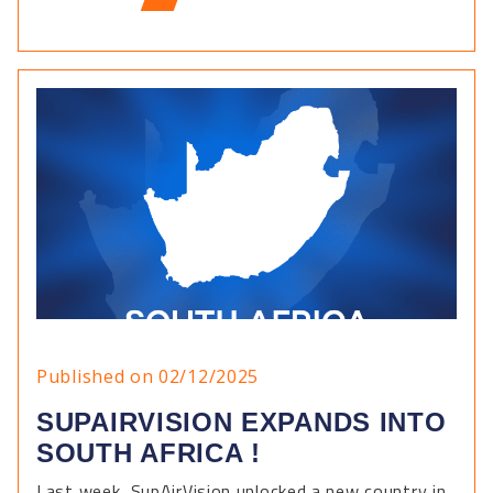
Published on 02/12/2025
SUPAIRVISION EXPANDS INTO
SOUTH AFRICA !
Last week, SupAirVision unlocked a new country in