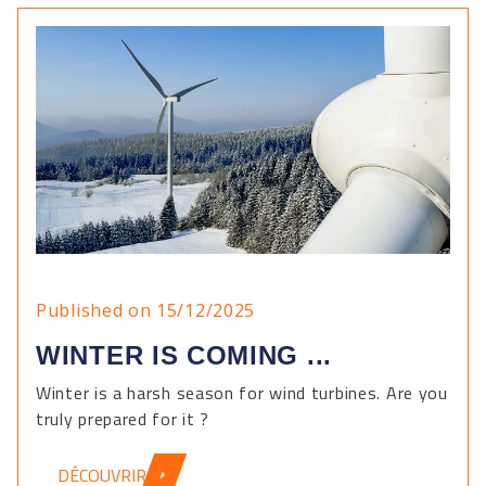
Published on 15/12/2025
WINTER IS COMING ...
Winter is a harsh season for wind turbines. Are you
truly prepared for it ?
DÉCOUVRIR