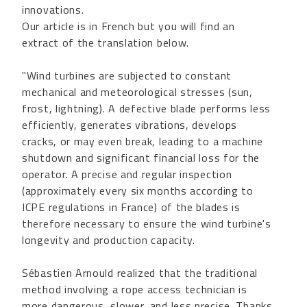
innovations.
Our article is in French but you will find an
extract of the translation below.
"Wind turbines are subjected to constant
mechanical and meteorological stresses (sun,
frost, lightning). A defective blade performs less
efficiently, generates vibrations, develops
cracks, or may even break, leading to a machine
shutdown and significant financial loss for the
operator. A precise and regular inspection
(approximately every six months according to
ICPE regulations in France) of the blades is
therefore necessary to ensure the wind turbine's
longevity and production capacity.
Sébastien Arnould realized that the traditional
method involving a rope access technician is
more dangerous, slower, and less precise. Thanks