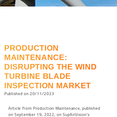
PRODUCTION
MAINTENANCE:
DISRUPTING THE WIND
TURBINE BLADE
INSPECTION MARKET
Published on 20/11/2023
Article from Production Maintenance, published
on September 19, 2022, on SupAirVision's