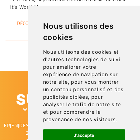
it's World Map.
DÉCOUVRIR
Nous utilisons des
cookies
Nous utilisons des cookies et
d'autres technologies de suivi
pour améliorer votre
expérience de navigation sur
notre site, pour vous montrer
un contenu personnalisé et des
publicités ciblées, pour
analyser le trafic de notre site
et pour comprendre la
provenance de nos visiteurs.
FR
|
EN
|
DE
SupAirVision
2 rue Gustave Eiffel
J'accepte