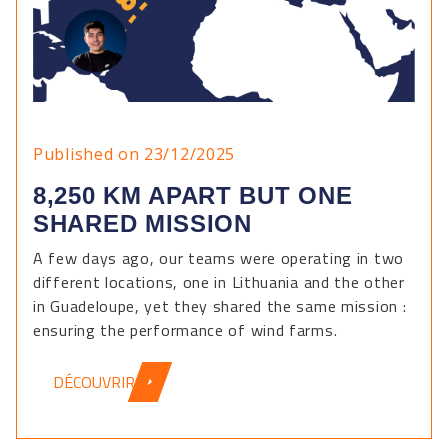
Published on 23/12/2025
8,250 KM APART BUT ONE
SHARED MISSION
A few days ago, our teams were operating in two
different locations, one in Lithuania and the other
in Guadeloupe, yet they shared the same mission :
ensuring the performance of wind farms.
DÉCOUVRIR